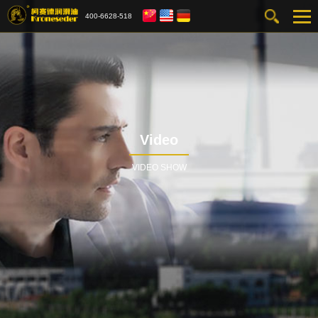
400-6628-518
Video
VIDEO SHOW