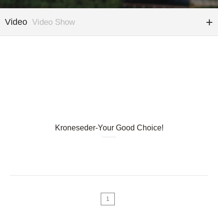
Video
Video Show
Kroneseder-Your Good Choice!
1