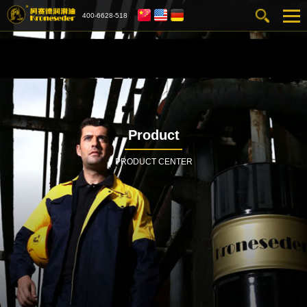
400-6628-518
Product
PRODUCT CENTER