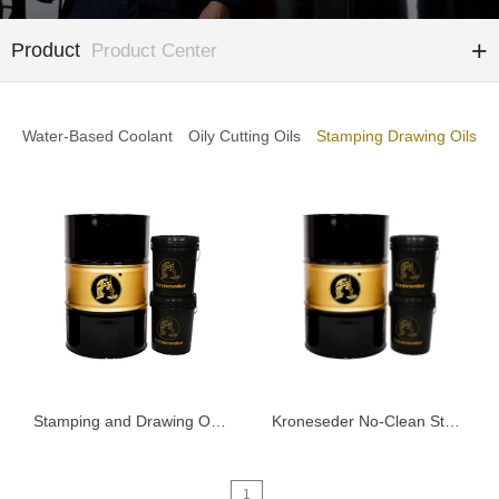
Product
Product Center
Water-Based Coolant
Oily Cutting Oils
Stamping Drawing Oils
Stamping and Drawing Oil K6000
Kroneseder No-Clean Stamping Fluid 5101
1