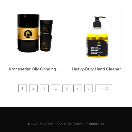
Kroneseder Oily Grinding Oil 8070
Heavy-Duty Hand Cleaner
1
2
3
...
6
7
8
下一页
News
Solution
About Us
Video
Contact Us