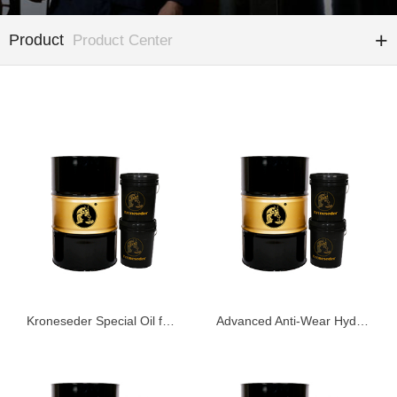
Product
Product Center
Kroneseder Special Oil for Construction Machinery
Advanced Anti-Wear Hydraulic Oil KHG68