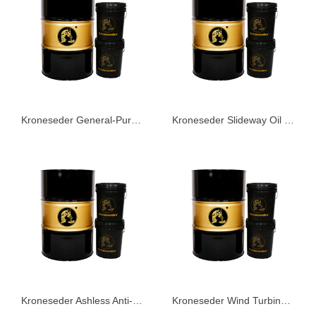
Kroneseder General-Purpose Water-Based Coolant 232
Kroneseder Slideway Oil KLG46
Kroneseder Ashless Anti-Wear Hydraulic Oil KHS68
Kroneseder Wind Turbine Fully Synthetic Gear Oil WT Series