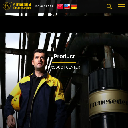
400-6628-518
Product
PRODUCT CENTER