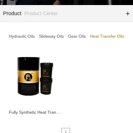
Product
Product Center
Hydraulic Oils
Slideway Oils
Gear Oils
Heat Transfer Oils
Fully Synthetic Heat Transfer Oil KTD Series
1