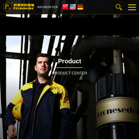
400-6628-518
Product
PRODUCT CENTER