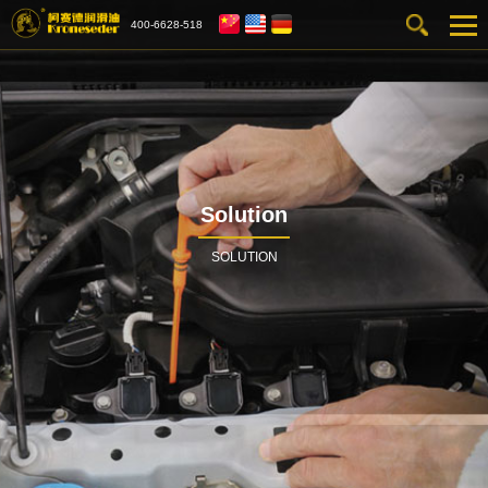
400-6628-518
Solution
SOLUTION