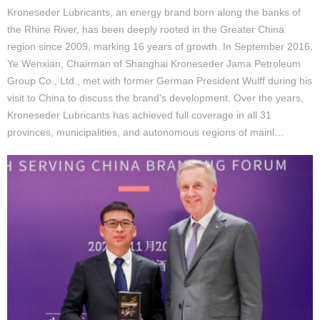
Kroneseder Lubricants, an energy brand born along the banks of
the Rhine River, has been deeply rooted in the Greater China
region since 2009, marking 16 years of growth. In September 2016,
Ye Wenxian, Chairman of Shanghai Kroneseder Jama Petroleum
Group Co., Ltd., met with former German President Wulff during his
visit to China to discuss the brand's development. Over the years,
Kroneseder Lubricants has achieved full coverage in all 31
provinces, municipalities, and autonomous regions of mainl…