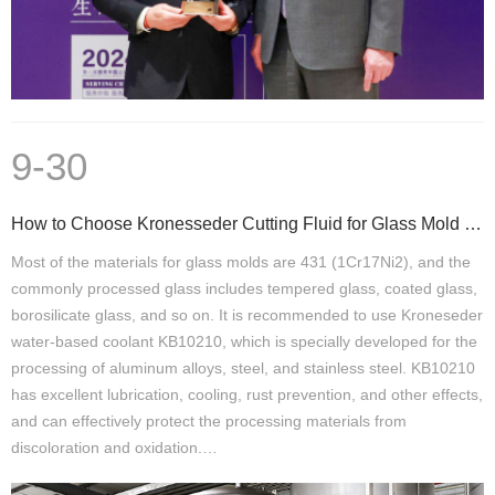
9-30
How to Choose Kronesseder Cutting Fluid for Glass Mold Processing
Most of the materials for glass molds are 431 (1Cr17Ni2), and the
commonly processed glass includes tempered glass, coated glass,
borosilicate glass, and so on. It is recommended to use Kroneseder
water-based coolant KB10210, which is specially developed for the
processing of aluminum alloys, steel, and stainless steel. KB10210
has excellent lubrication, cooling, rust prevention, and other effects,
and can effectively protect the processing materials from
discoloration and oxidation.…