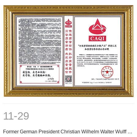
11-29
Former German President Christian Wilhelm Walter Wulff Reunites with Kroneseder in Shanghai