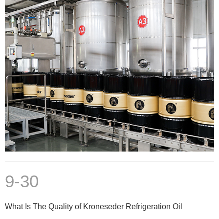
9-30
What Is The Quality of Kroneseder Refrigeration Oil