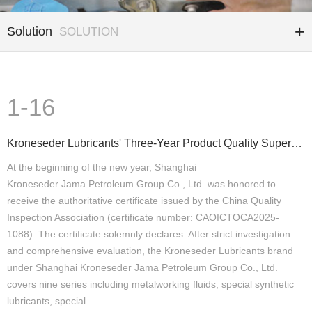
Solution
SOLUTION
1-16
Kroneseder Lubricants' Three-Year Product Quality Supervision and Testing Have All Been Qualified
At the beginning of the new year, Shanghai
Kroneseder Jama Petroleum Group Co., Ltd. was honored to
receive the authoritative certificate issued by the China Quality
Inspection Association (certificate number: CAOICTOCA2025-
1088). The certificate solemnly declares: After strict investigation
and comprehensive evaluation, the Kroneseder Lubricants brand
under Shanghai Kroneseder Jama Petroleum Group Co., Ltd.
covers nine series including metalworking fluids, special synthetic
lubricants, special…