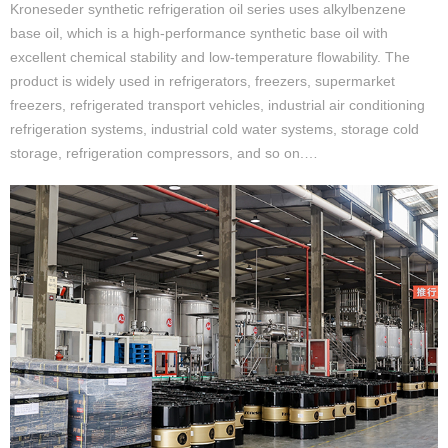
Kroneseder synthetic refrigeration oil series uses alkylbenzene
base oil, which is a high-performance synthetic base oil with
excellent chemical stability and low-temperature flowability. The
product is widely used in refrigerators, freezers, supermarket
freezers, refrigerated transport vehicles, industrial air conditioning
refrigeration systems, industrial cold water systems, storage cold
storage, refrigeration compressors, and so on.…