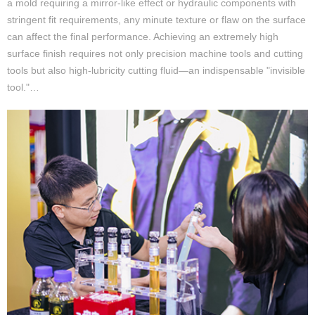
a mold requiring a mirror-like effect or hydraulic components with
stringent fit requirements, any minute texture or flaw on the surface
can affect the final performance. Achieving an extremely high
surface finish requires not only precision machine tools and cutting
tools but also high-lubricity cutting fluid—an indispensable "invisible
tool."…