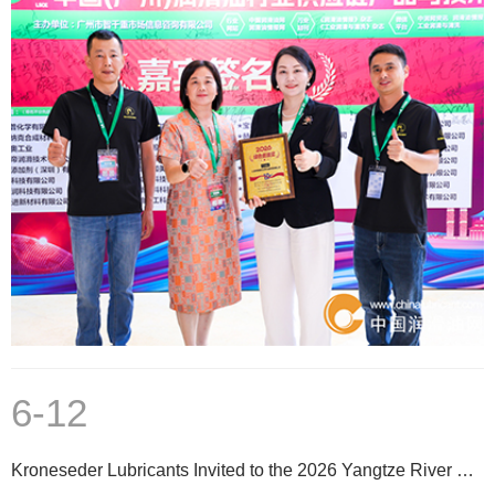
6-12
Kroneseder Lubricants Invited to the 2026 Yangtze River Delta Aluminum Extrusion Professional Techno