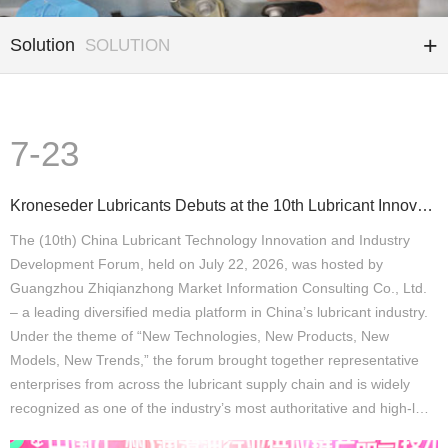
Solution
SOLUTION
7-23
Kroneseder Lubricants Debuts at the 10th Lubricant Innovation and Development Forum: A “Precision Qu
The (10th) China Lubricant Technology Innovation and Industry
Development Forum, held on July 22, 2026, was hosted by
Guangzhou Zhiqianzhong Market Information Consulting Co., Ltd.
– a leading diversified media platform in China’s lubricant industry.
Under the theme of “New Technologies, New Products, New
Models, New Trends,” the forum brought together representative
enterprises from across the lubricant supply chain and is widely
recognized as one of the industry’s most authoritative and high-l…