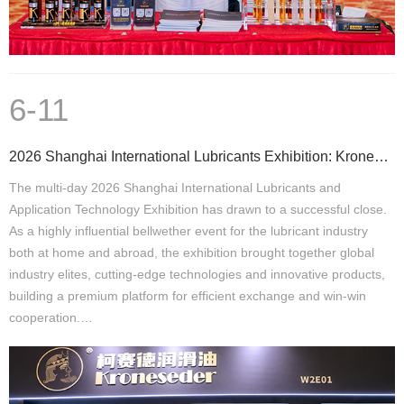
6-11
2026 Shanghai International Lubricants Exhibition: Kroneseder Secures Multi-Country Partnerships, Ac
The multi-day 2026 Shanghai International Lubricants and
Application Technology Exhibition has drawn to a successful close.
As a highly influential bellwether event for the lubricant industry
both at home and abroad, the exhibition brought together global
industry elites, cutting-edge technologies and innovative products,
building a premium platform for efficient exchange and win-win
cooperation.…