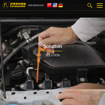
400-6628-518
Solution
SOLUTION