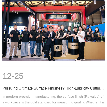
12-25
Pursuing Ultimate Surface Finishes? High-Lubricity Cutting Fluids Are a Critical Step
In modern precision manufacturing, the surface finish (Ra value) of
a workpiece is the gold standard for measuring quality. Whether it is