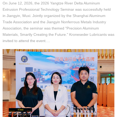
On June 12, 2026, the 2026 Yangtze River Delta Aluminum
Extrusion Professional Technology Seminar was successfully held
in Jiangyin, Wuxi. Jointly organized by the Shanghai Aluminum
Trade Association and the Jiangyin Nonferrous Metals Industry
Association, the seminar was themed "Precision Aluminum
Materials, Smartly Creating the Future." Kroneseder Lubricants was
invited to attend the event.…