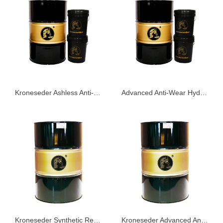
Kroneseder Ashless Anti-Wear Hydraulic Oil KHS68
Advanced Anti-Wear Hydraulic Oil KHG68
Kroneseder Synthetic Refrigeration Oil GS Series
Kroneseder Advanced Anti-Wear Hydraulic Oil AW Series