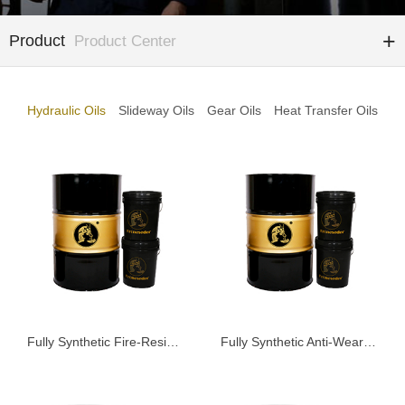
Product
Product Center
Hydraulic Oils
Slideway Oils
Gear Oils
Heat Transfer Oils
Fully Synthetic Fire-Resistant Hydraulic Oil KHFD68
Fully Synthetic Anti-Wear Hydraulic Oil KSAG68