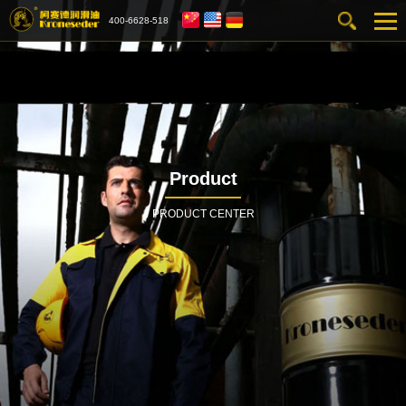
400-6628-518
Product
PRODUCT CENTER