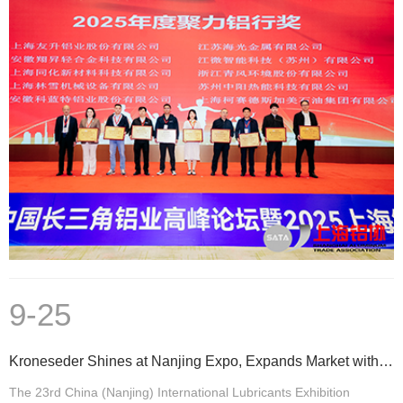
9-25
Kroneseder Shines at Nanjing Expo, Expands Market with Strength, and Builds Brand Brilliance
The 23rd China (Nanjing) International Lubricants Exhibition