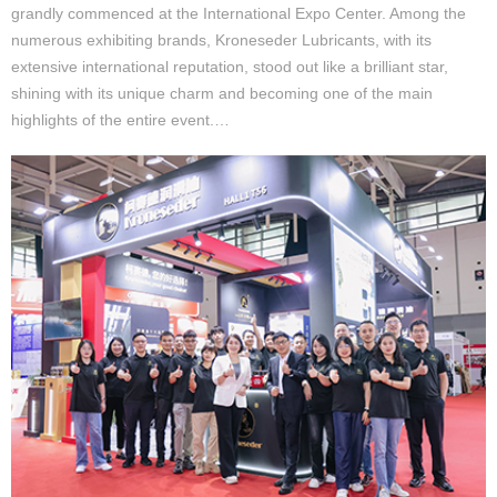
grandly commenced at the International Expo Center. Among the
numerous exhibiting brands, Kroneseder Lubricants, with its
extensive international reputation, stood out like a brilliant star,
shining with its unique charm and becoming one of the main
highlights of the entire event.…