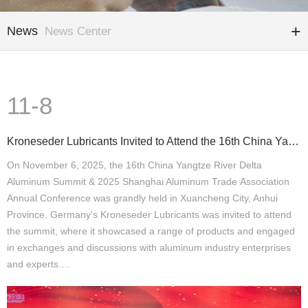
News
News Center
11-8
Kroneseder Lubricants Invited to Attend the 16th China Yangtze River Delta Aluminum Summit
On November 6, 2025, the 16th China Yangtze River Delta
Aluminum Summit & 2025 Shanghai Aluminum Trade Association
Annual Conference was grandly held in Xuancheng City, Anhui
Province. Germany's Kroneseder Lubricants was invited to attend
the summit, where it showcased a range of products and engaged
in exchanges and discussions with aluminum industry enterprises
and experts.…