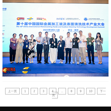
上一页
1
2
3
4
...
8
9
10
下一
页