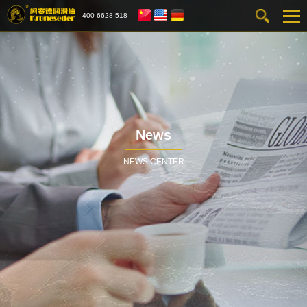
400-6628-518
News
NEWS CENTER