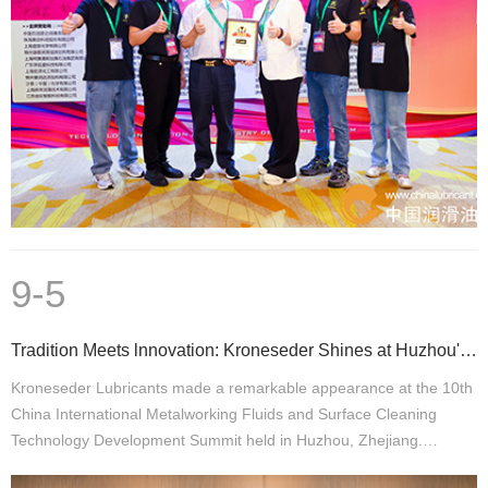
9-5
Tradition Meets lnnovation: Kroneseder Shines at Huzhou's 10th Metalworking Fluids Conference
Kroneseder Lubricants made a remarkable appearance at the 10th
China International Metalworking Fluids and Surface Cleaning
Technology Development Summit held in Huzhou, Zhejiang.…