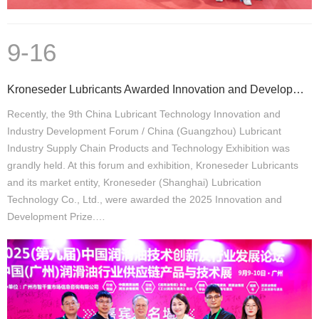
9-16
Kroneseder Lubricants Awarded Innovation and Development Prize
Recently, the 9th China Lubricant Technology Innovation and
Industry Development Forum / China (Guangzhou) Lubricant
Industry Supply Chain Products and Technology Exhibition was
grandly held. At this forum and exhibition, Kroneseder Lubricants
and its market entity, Kroneseder (Shanghai) Lubrication
Technology Co., Ltd., were awarded the 2025 Innovation and
Development Prize.…